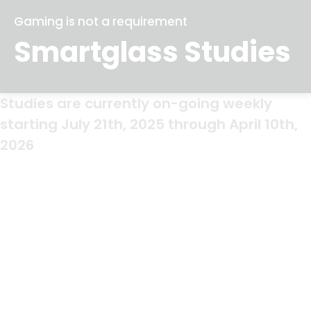
Gaming is not a requirement
Smartglass Studies
Studies are currently on-going weekly
starting July 21th, 2025 through April 10th,
2026
Study Locations