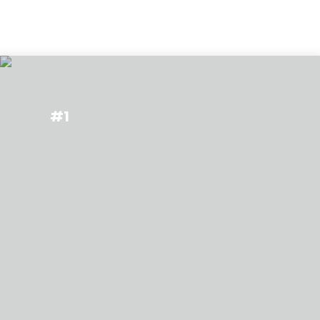
Types of Studies
#1