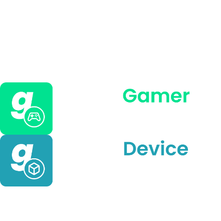
Meta Quest and Ray-
Ban Panel 2025