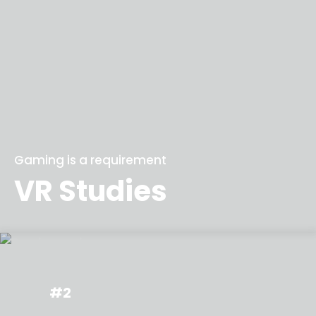
Gaming is a requirement
VR Studies
#2