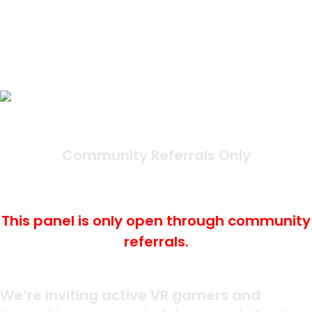
Tyco Tech Meta Quest
Community
Panel Status:
Community Referrals Only
Last Updated: June 30th,
2025
This panel is only open through community
referrals.
What Is It?
We’re inviting active VR gamers and