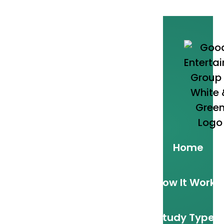
Home
How It Works
Study Types