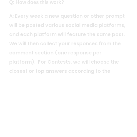
Q: How does this work?
A: Every week a new question or other prompt
will be posted various social media platforms,
and each platform will feature the same post.
We will then collect your responses from the
comment section (one response per
platform). For Contests, we will choose the
closest or top answers according to the
posted parameters for that week (i.e.
sometimes it might be the 20 closest answers,
other times it could be everyone who
answered correctly). We will then randomly
select winner(s) and post each winner’s
handle every week on our social media
platforms after we have confirmed eligibility.