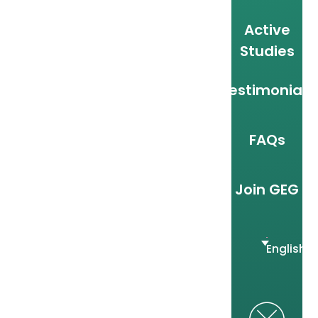
Active
Studies
Testimonials
FAQs
Join GEG
English