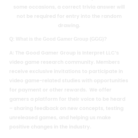
some occasions, a correct trivia answer will
not be required for entry into the random
drawing.
Q: What is the Good Gamer Group (GGG)?
A: The Good Gamer Group is Interpret LLC’s
video game research community. Members
receive exclusive invitations to participate in
video game-related studies with opportunities
for payment or other rewards. We offer
gamers a platform for their voice to be heard
– sharing feedback on new concepts, testing
unreleased games, and helping us make
positive changes in the industry.