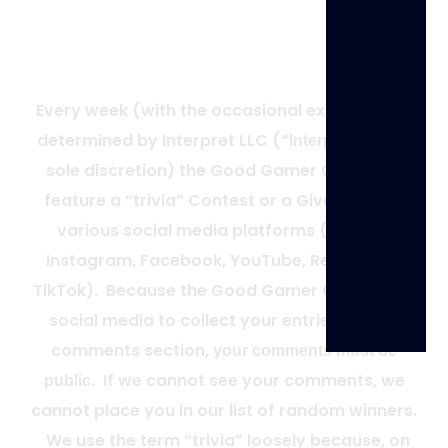
Weekly Trivia FAQ
Every week (with the occasional exception as
determined by Interpret LLC (“
”) in its
Interpret
sole discretion) the Good Gamer Group will
feature a “trivia” Contest or a Giveaway on
various social media platforms (Twitter,
Instagram, Facebook, YouTube, Reddit, and
TikTok).
Because the Good Gamer Group uses
social media to collect your entries via the
comments section,
your comments must be
.
If we cannot see your comments, we
public
cannot place you in our list of random winners.
We use the term “trivia” loosely because, on